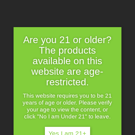
⚠ WARNING:
THIS PRODUCT CONTAINS
NICOTINE. NICOTINE IS AN ADDICTIVE
CHEMICAL.
Are you 21 or older?
The products
available on this
website are age-
Rolling Papers
restricted.
This website requires you to be 21
years of age or older. Please verify
No Results Found
your age to view the content, or
click "No I am Under 21" to leave.
The page you requested could not be found. Try
refining your search, or use the navigation above to
locate the post.
Yes I am 21+