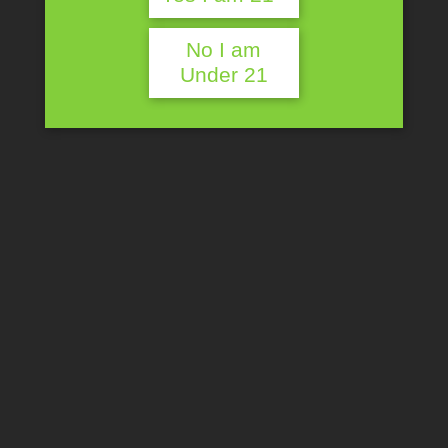
No I am
Under 21
Copyright © 2022 Spliff House Tobacco INC. All rights
reserved.